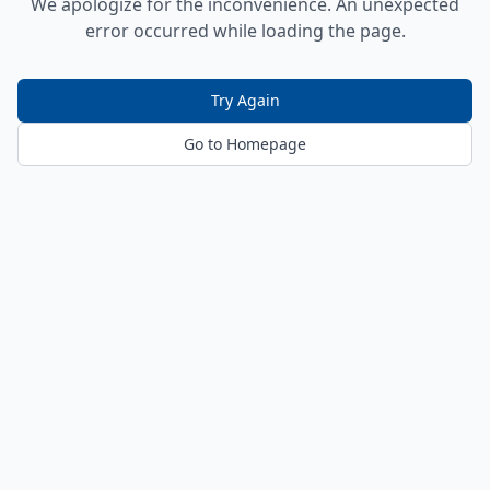
We apologize for the inconvenience. An unexpected
error occurred while loading the page.
Try Again
Go to Homepage