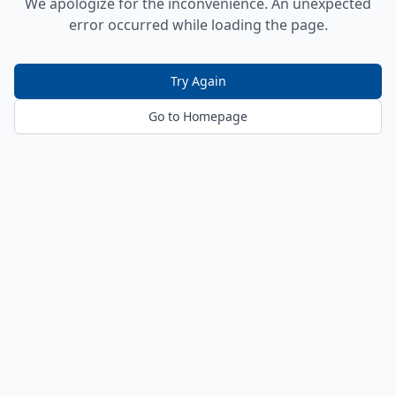
We apologize for the inconvenience. An unexpected
error occurred while loading the page.
Try Again
Go to Homepage