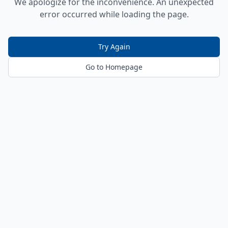
We apologize for the inconvenience. An unexpected
error occurred while loading the page.
Try Again
Go to Homepage