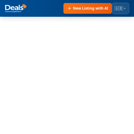
🇬🇧
New Listing with AI