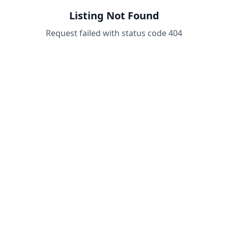
Listing Not Found
Request failed with status code 404