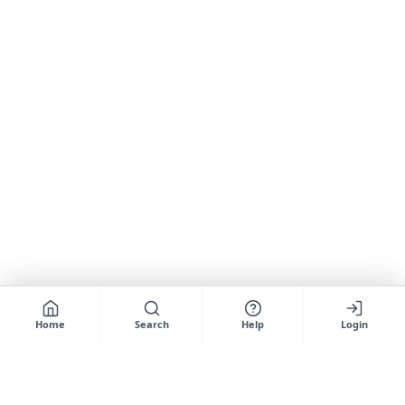
Home
Search
Help
Login