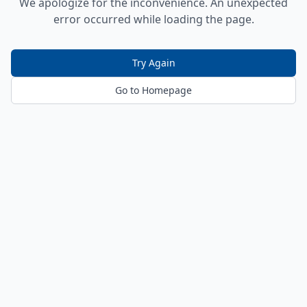
We apologize for the inconvenience. An unexpected
error occurred while loading the page.
Try Again
Go to Homepage