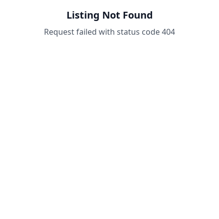
Listing Not Found
Request failed with status code 404