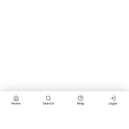
Home
Search
Help
Login