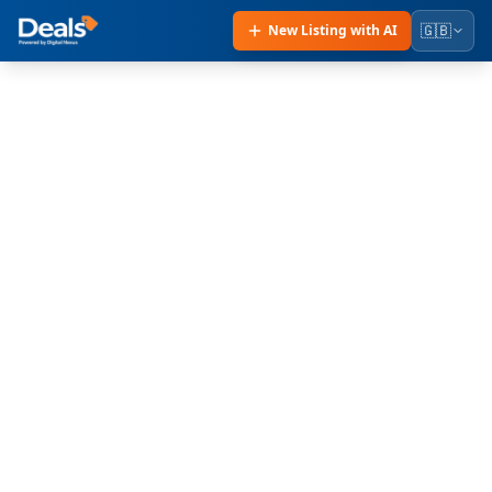
🇬🇧
New Listing with AI