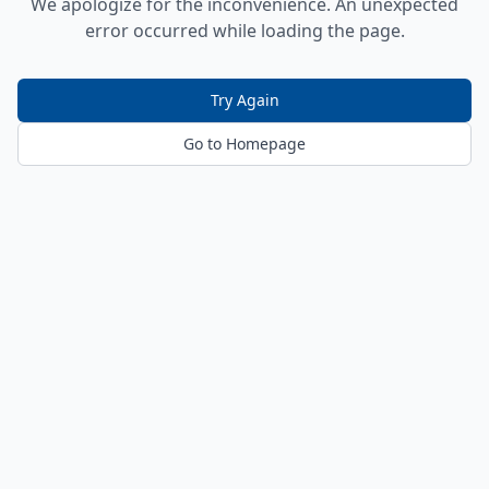
We apologize for the inconvenience. An unexpected
error occurred while loading the page.
Try Again
Go to Homepage