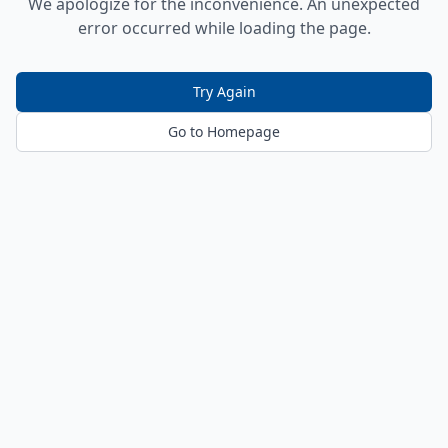
We apologize for the inconvenience. An unexpected
error occurred while loading the page.
Try Again
Go to Homepage