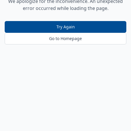
We apologize for the inconvenience. An unexpected
error occurred while loading the page.
Try Again
Go to Homepage