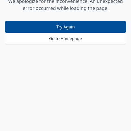
We apologize for the inconvenience. An unexpected
error occurred while loading the page.
Try Again
Go to Homepage