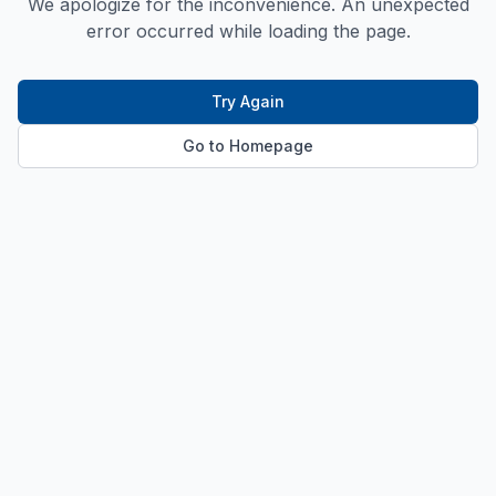
We apologize for the inconvenience. An unexpected
error occurred while loading the page.
Try Again
Go to Homepage