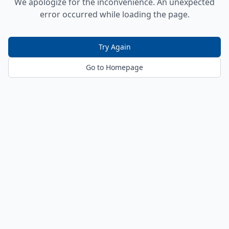
We apologize for the inconvenience. An unexpected
error occurred while loading the page.
Try Again
Go to Homepage