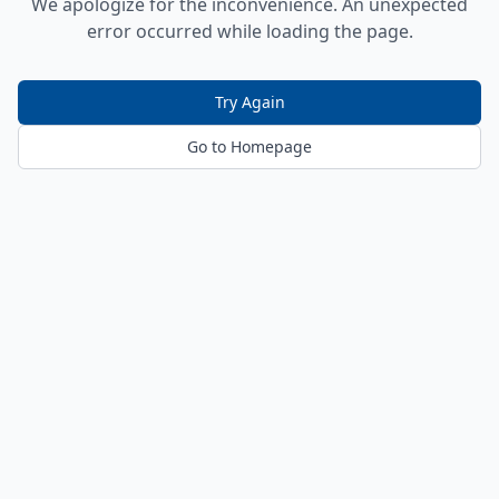
We apologize for the inconvenience. An unexpected
error occurred while loading the page.
Try Again
Go to Homepage