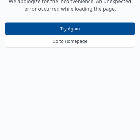
We apologize for the inconvenience. An unexpected
error occurred while loading the page.
Try Again
Go to Homepage