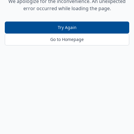
We apologize for the inconvenience. An unexpected
error occurred while loading the page.
Try Again
Go to Homepage