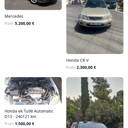
Mercedes
from
5.200,00 €
Honda CR V
from
2.300,00 €
Honda ek Tu98 Automatic
D13 - 240121 km
from
1.500,00 €