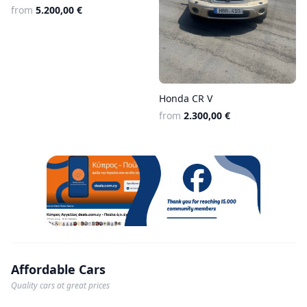
from
5.200,00 €
Honda CR V
from
2.300,00 €
Affordable Cars
Quality cars at great prices