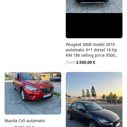
Peugeot 3008 model 2010
automatic 6+1 diesel 16 hp
KM 186 selling price 3500
euros
from
3.500,00 €
Mazda Cx5 automatic