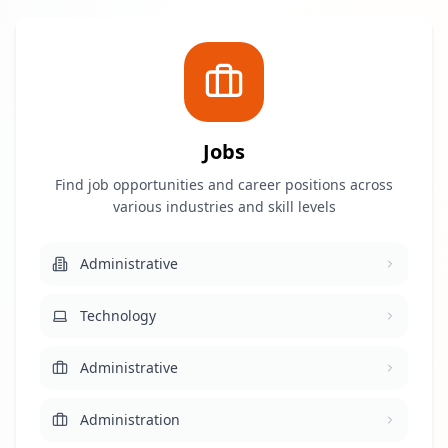
Jobs
Find job opportunities and career positions across
various industries and skill levels
Administrative
Technology
Administrative
Administration