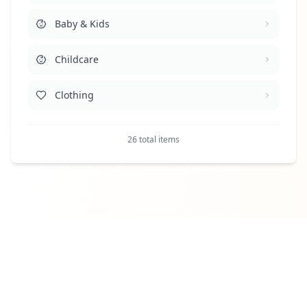
Baby & Kids
Health & Medicine
Childcare
Household & Cleaning
Clothing
Human Resources
Clothing Services
Legal
26 total items
Design, Photo, Copy, Print, Video
Property Maintenance & Technicians
Digital Marketing
Retail & Sales
Entertainment
Security
Finance & Legal
Telecom & IT