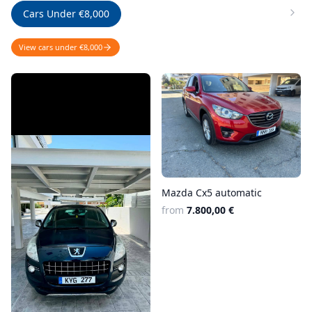
Cars Under €8,000
View cars under €8,000
Mazda Cx5 automatic
from
7.800,00 €