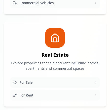
Commercial Vehicles
Real Estate
Explore properties for sale and rent including homes,
apartments and commercial spaces
For Sale
For Rent