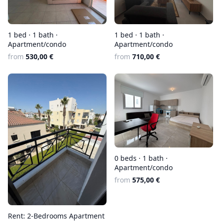
1 bed · 1 bath ·
1 bed · 1 bath ·
Apartment/condo
Apartment/condo
from
530,00 €
from
710,00 €
0 beds · 1 bath ·
Apartment/condo
from
575,00 €
Rent: 2-Bedrooms Apartment