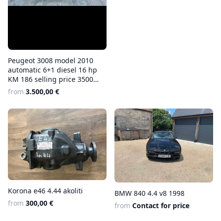
Peugeot 3008 model 2010
automatic 6+1 diesel 16 hp
KM 186 selling price 3500
euros
from
3.500,00 €
Korona e46 4.44 akoliti
BMW 840 4.4 v8 1998
from
300,00 €
from
Contact for price