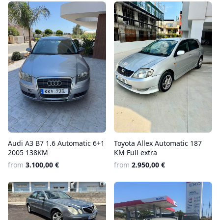
Audi A3 B7 1.6 Automatic 6+1
Toyota Allex Automatic 187
2005 138KM
KM Full extra
from
3.100,00 €
from
2.950,00 €