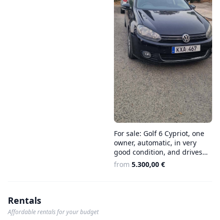
For sale: Golf 6 Cypriot, one
owner, automatic, in very
good condition, and drives
well €5.300
from
5.300,00 €
Rentals
Affordable rentals for your budget