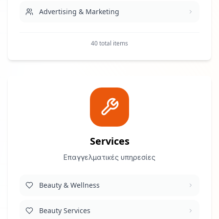
Advertising & Marketing
Art & Design
40 total items
Babysitting & Nannies
Betting & Casino
Construction & Engineering
Customer Service
Services
Επαγγελματικές υπηρεσίες
Education
Beauty & Wellness
Fashion & Beauty
Beauty Services
Financial Services