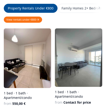
Property Rentals Under €800
Family Homes 2+ Bedrooms
View rentals under €800
1 bed · 1 bath ·
1 bed · 1 bath ·
Apartment/condo
Apartment/condo
from
Contact for price
from
550,00 €