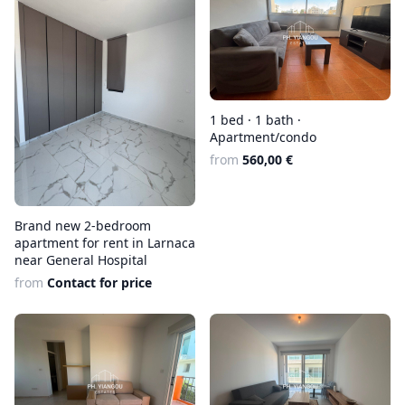
1 bed · 1 bath ·
Apartment/condo
from
560,00 €
Brand new 2-bedroom
apartment for rent in Larnaca
near General Hospital
from
Contact for price