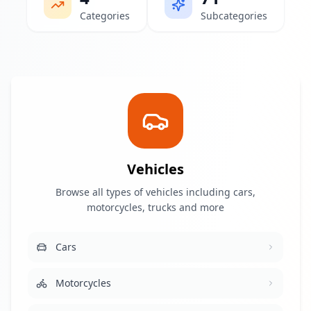
Categories
Subcategories
Vehicles
Browse all types of vehicles including cars,
motorcycles, trucks and more
Cars
Motorcycles