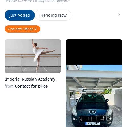
Discover the newest listings on the platform
Just Added
Trending Now
View new listings
Imperial Russian Academy
from
Contact for price