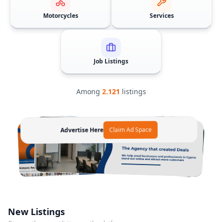
Motorcycles
Services
Job Listings
Among
2.121
listings
Advertise Here
Claim Ad Space
Advertise Here
Advertise Here
Claim Ad Space
Claim Ad Space
New Listings