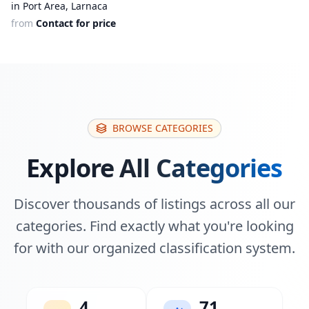
in Port Area, Larnaca
from
Contact for price
BROWSE CATEGORIES
Explore All Categories
Discover thousands of listings across all our
categories. Find exactly what you're looking
for with our organized classification system.
4
71