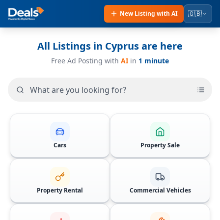
🇬🇧
New Listing with AI
All Listings in Cyprus are here
Free
Ad Posting with
AI
in
1 minute
Cars
Property Sale
Property Rental
Commercial Vehicles