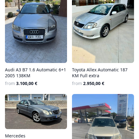
Audi A3 B7 1.6 Automatic 6+1
Toyota Allex Automatic 187
2005 138KM
KM Full extra
from
3.100,00 €
from
2.950,00 €
Mercedes