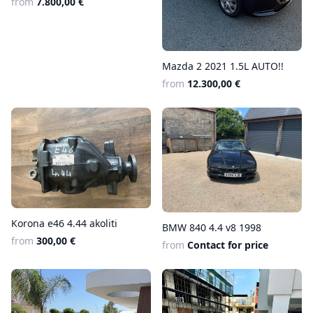
from
7.800,00 €
Mazda 2 2021 1.5L AUTO!!
from
12.300,00 €
Korona e46 4.44 akoliti
BMW 840 4.4 v8 1998
from
300,00 €
from
Contact for price