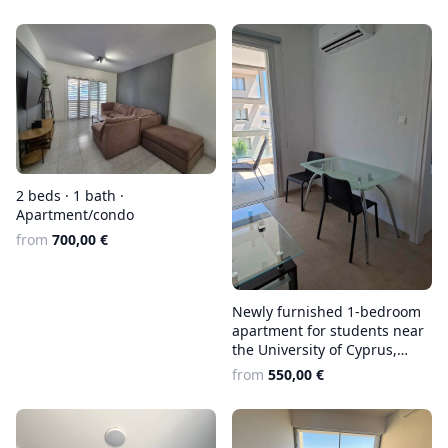
2 beds · 1 bath ·
Apartment/condo
from
700,00 €
Newly furnished 1-bedroom
apartment for students near
the University of Cyprus,
€550 + €30 utilities
from
550,00 €